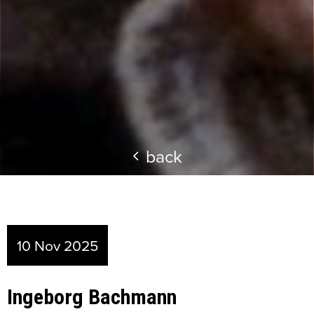
back
10 Nov 2025
Ingeborg Bachmann