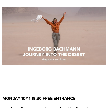
MONDAY 10/11 19:30 FREE ENTRANCE