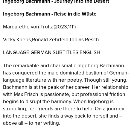
Ingeborg Bachmann - Journey Into the Desert
Ingeborg Bachmann - Reise in die Wüste
Margarethe von Trotta(2023,111‘)
Vicky Krieps,Ronald Zehrfeld,Tobias Resch
LANGUAGE:GERMAN SUBTITLES:ENGLISH
The remarkable and charismatic Ingeborg Bachmann
has conquered the male dominated bastion of German-
language literature with her poetry. Though still young,
Bachmann is at the peak of her career. Her relationship
with Max Frisch is passionate, but professional friction
begins to disrupt the harmony. When Ingeborg is
struggling, her friends are there to help. On a journey
into the desert, she finds a way back to herself and –
above all – to her writing.