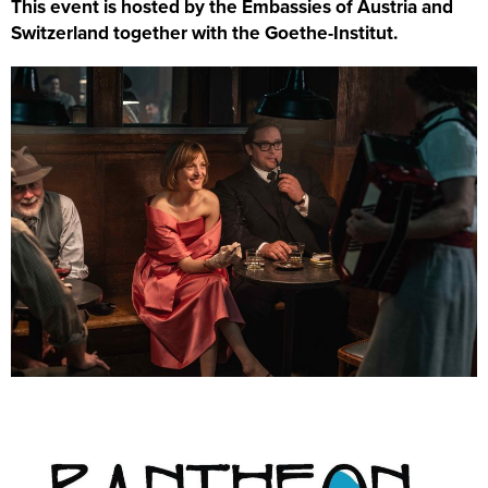
This event is hosted by the Embassies of Austria and
Switzerland together with the Goethe-Institut.